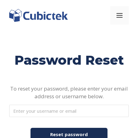
Skip
to
Men
content
Password Reset
To reset your password, please enter your email
address or username below.