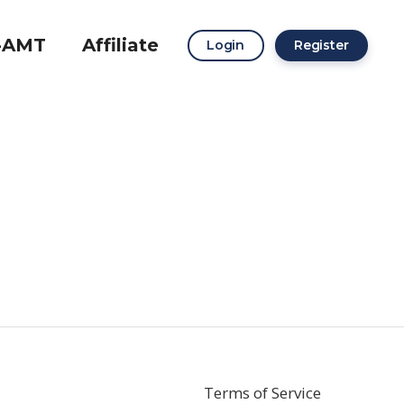
-AMT
Affiliate
Login
Register
Terms of Service