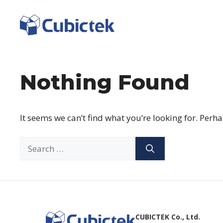
Skip
to
content
Nothing Found
It seems we can’t find what you’re looking for. Perh
Search
for:
CUBICTEK Co., Ltd.