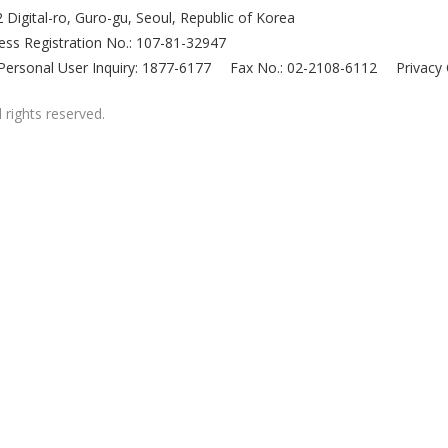
 Digital-ro, Guro-gu, Seoul, Republic of Korea
ess Registration No.: 107-81-32947
Personal User Inquiry: 1877-6177
Fax No.: 02-2108-6112
Privacy 
 rights reserved.