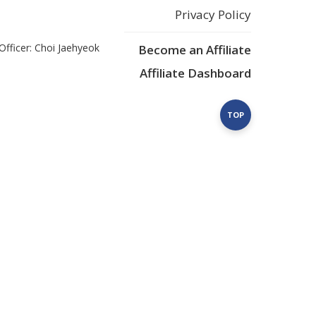
Privacy Policy
Officer: Choi Jaehyeok
Become an Affiliate
Affiliate Dashboard
TOP