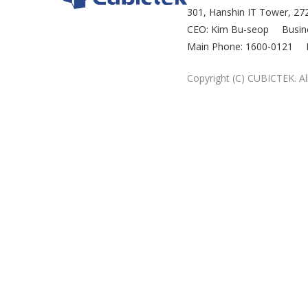
301, Hanshin IT Tower, 272
CEO: Kim Bu-seop
Busin
Main Phone: 1600-0121
Copyright (C) CUBICTEK. All