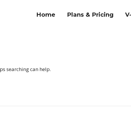
Home
Plans & Pricing
V
aps searching can help.